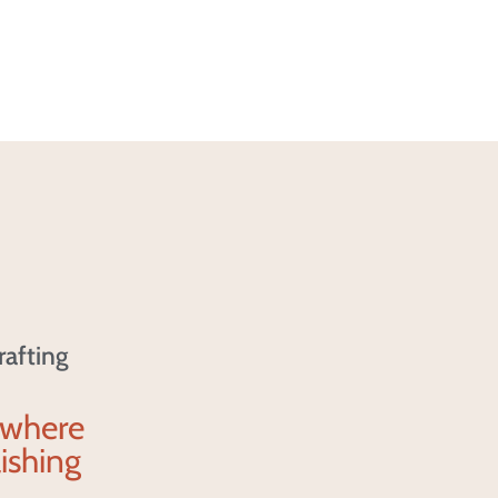
rafting
 where
ishing