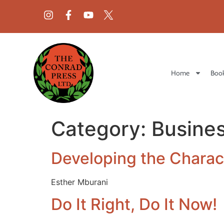
Home
Book
Category:
Busine
Developing the Charact
Esther Mburani
Do It Right, Do It Now!