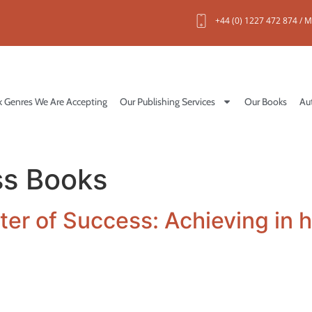
+44 (0) 1227 472 874 / M
 Genres We Are Accepting
Our Publishing Services
Our Books
Au
ss Books
er of Success: Achieving in 