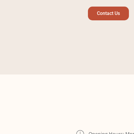
Contact Us