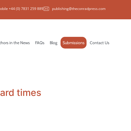
obile +44 (0) 7831 259 889
publishing@theconradpress.com
thors in the News
FAQs
Blog
Submissions
Contact Us
hard times