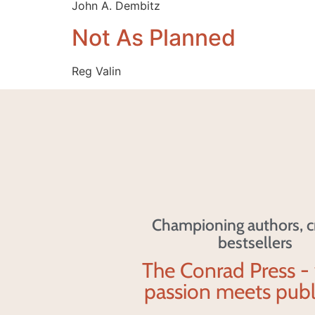
John A. Dembitz
Not As Planned
Reg Valin
Championing authors, c
bestsellers
The Conrad Press -
passion meets publ