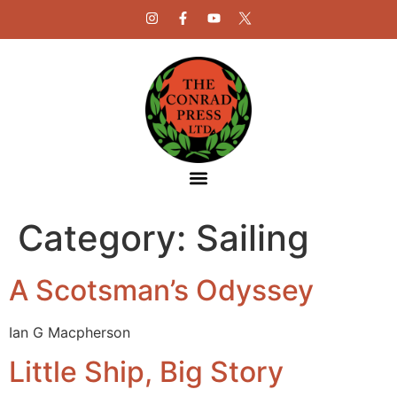
Category:
Sailing
A Scotsman’s Odyssey
Ian G Macpherson
Little Ship, Big Story