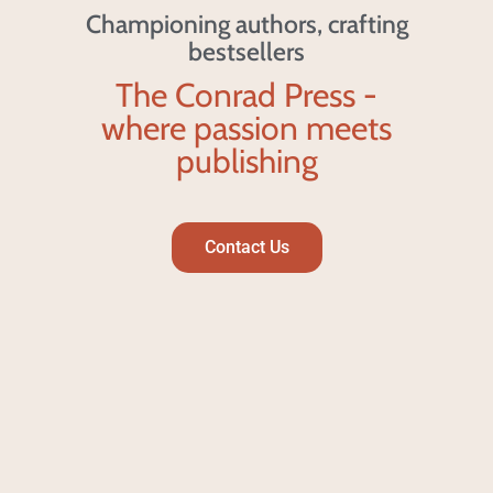
Championing authors, crafting
bestsellers
The Conrad Press -
where passion meets
publishing
Contact Us