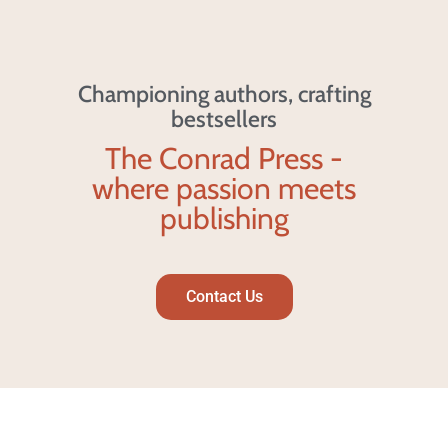
Championing authors, crafting
bestsellers
The Conrad Press -
where passion meets
publishing
Contact Us