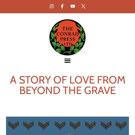
A STORY OF LOVE FROM
BEYOND THE GRAVE