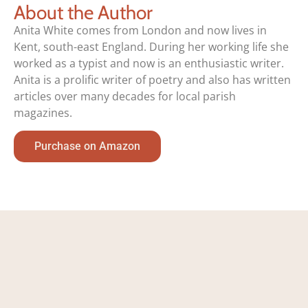
About the Author
Anita White comes from London and now lives in
Kent, south-east England. During her working life she
worked as a typist and now is an enthusiastic writer.
Anita is a prolific writer of poetry and also has written
articles over many decades for local parish
magazines.
Purchase on Amazon