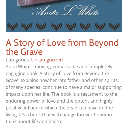
A Story of Love from Beyond
the Grave
Categories:
Uncategorized
Anita White’s moving, remarkable and completely
engaging book ‘A Story of Love from Beyond the
Grave’ explains how her late father and other spirits,
of many species, continue to have a major supporting
impact upon her life. The book is a testament to the
enduring power of love and the potent and highly
positive influence which the dead can have on the
living. It’s a book that will change forever how you
think about life and death.