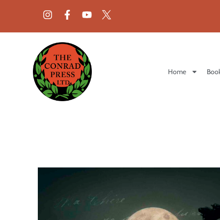
Home
Book