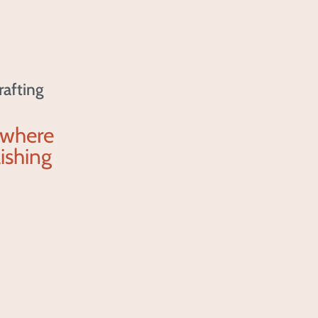
rafting
 where
ishing