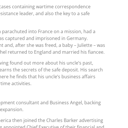
g cases containing wartime correspondence
istance leader, and also the key to a safe
n parachuted into France on a mission, had a
 was captured and imprisoned in Germany.
and, after she was freed, a baby – Juliette – was
hel returned to England and married his fiancee.
ing found out more about his uncle’s past,
learns the secrets of the safe deposit. His search
ere he finds that his uncle’s business affairs
time activities.
lopment consultant and Business Angel, backing
 expansion.
erica then joined the Charles Barker advertising
appointed Chief Executive of their financial and