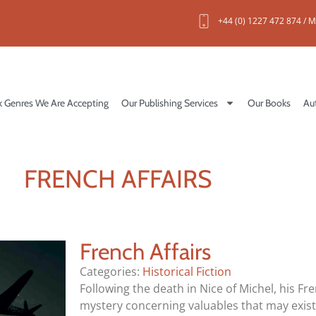
+44 (0) 1227 472 874 / M
 Genres We Are Accepting
Our Publishing Services
Our Books
Au
FRENCH AFFAIRS
French Affairs
Categories:
Historical Fiction
Following the death in Nice of Michel, his Fre
mystery concerning valuables that may exis