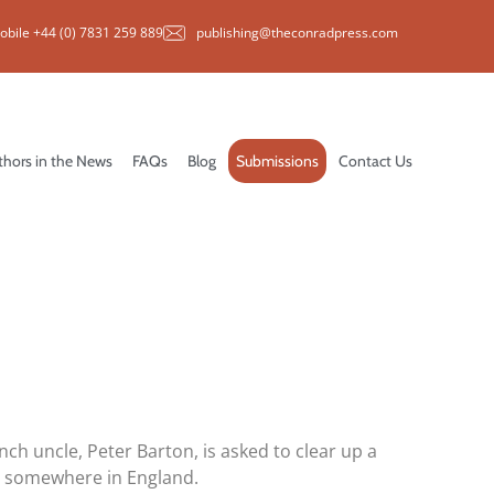
obile +44 (0) 7831 259 889
publishing@theconradpress.com
thors in the News
FAQs
Blog
Submissions
Contact Us
nch uncle, Peter Barton, is asked to clear up a
t somewhere in England.