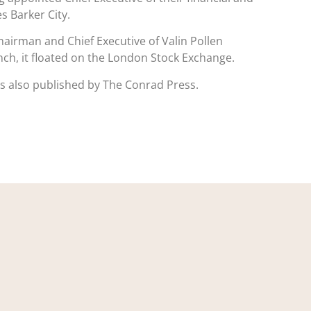
 Barker City.
airman and Chief Executive of Valin Pollen
aunch, it floated on the London Stock Exchange.
 is also published by The Conrad Press.