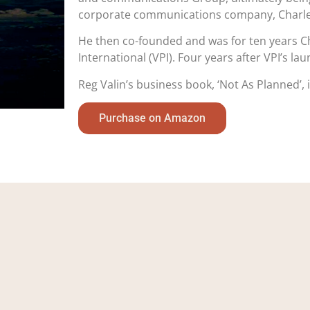
corporate communications company, Charles
He then co-founded and was for ten years Ch
International (VPI). Four years after VPI’s l
Reg Valin’s business book, ‘Not As Planned’,
Purchase on Amazon