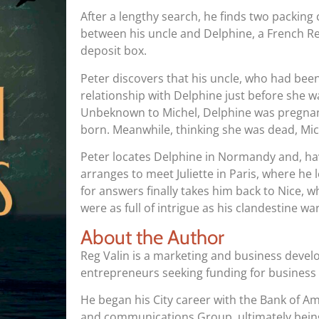
After a lengthy search, he finds two packin
between his uncle and Delphine, a French Res
deposit box.
Peter discovers that his uncle, who had bee
relationship with Delphine just before she
Unbeknown to Michel, Delphine was pregnant 
born. Meanwhile, thinking she was dead, Mic
Peter locates Delphine in Normandy and, hav
arranges to meet Juliette in Paris, where he 
for answers finally takes him back to Nice, wh
were as full of intrigue as his clandestine war
About the Author
Reg Valin is a marketing and business deve
entrepreneurs seeking funding for business
He began his City career with the Bank of Am
and communications Group, ultimately being 