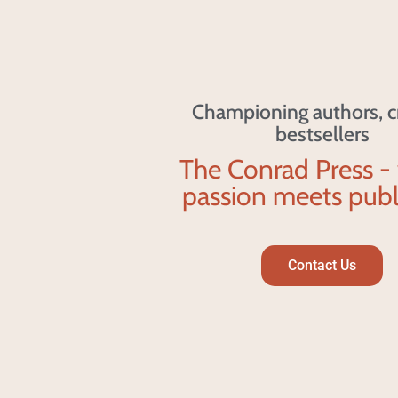
Championing authors, c
bestsellers
The Conrad Press -
passion meets publ
Contact Us