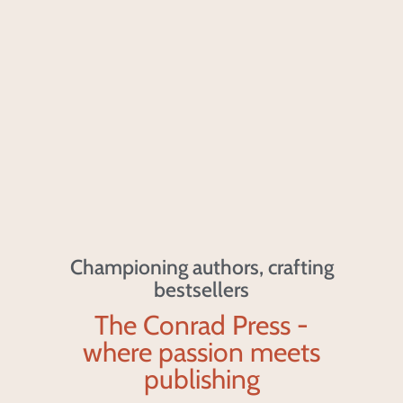
Championing authors, crafting
bestsellers
The Conrad Press -
where passion meets
publishing