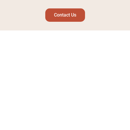
Contact Us