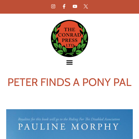
PETER FINDS A PONY PAL