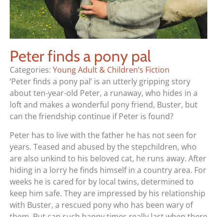
Peter finds a pony pal
Categories:
Young Adult & Children’s Fiction
‘Peter finds a pony pal’ is an utterly gripping story
about ten-year-old Peter, a runaway, who hides in a
loft and makes a wonderful pony friend, Buster, but
can the friendship continue if Peter is found?
Peter has to live with the father he has not seen for
years. Teased and abused by the stepchildren, who
are also unkind to his beloved cat, he runs away. After
hiding in a lorry he finds himself in a country area. For
weeks he is cared for by local twins, determined to
keep him safe. They are impressed by his relationship
with Buster, a rescued pony who has been wary of
them. But can such happy times really last when there