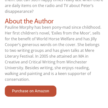
are daily items on the radio and TV about Peter’s
disappearance?
About the Author
Pauline Morphy has been pony-mad since childhood.
Her first children’s novel, ‘Exiles from the Moor’, sells
for the benefit of World Horse Welfare and has Jilly
Cooper’s generous words on the cover. She belongs
to two writing groups and has given talks at Mere
Literary Festival. In 2005 she attained an MA in
Creative and Critical Writing from Winchester
University. Besides writing, she enjoys reading,
walking and painting and is a keen supporter of
conservation.
Purchase on Amazon