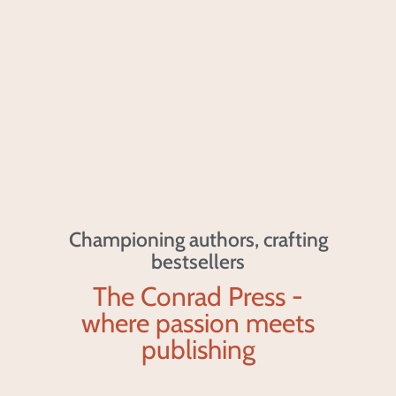
Championing authors, crafting
bestsellers
The Conrad Press -
where passion meets
publishing