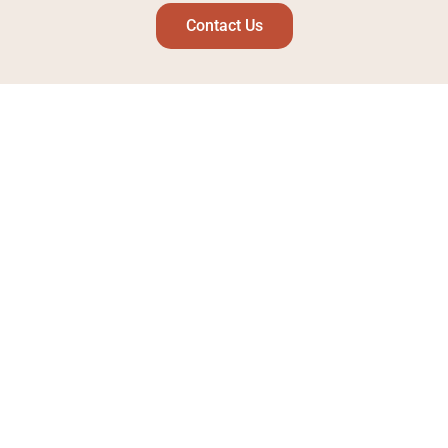
Contact Us