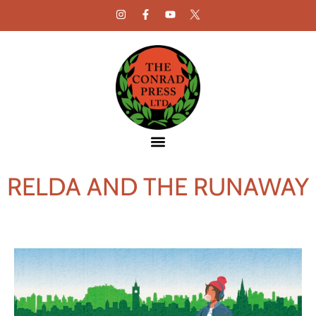
RELDA AND THE RUNAWAY