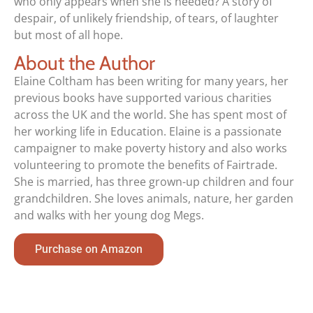
who only appears when she is needed? A story of
despair, of unlikely friendship, of tears, of laughter
but most of all hope.
About the Author
Elaine Coltham has been writing for many years, her
previous books have supported various charities
across the UK and the world. She has spent most of
her working life in Education. Elaine is a passionate
campaigner to make poverty history and also works
volunteering to promote the benefits of Fairtrade.
She is married, has three grown-up children and four
grandchildren. She loves animals, nature, her garden
and walks with her young dog Megs.
Purchase on Amazon