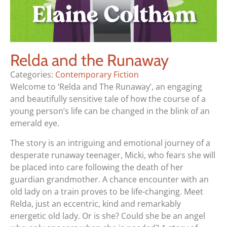
Relda and the Runaway
Categories:
Contemporary Fiction
Welcome to ‘Relda and The Runaway’, an engaging
and beautifully sensitive tale of how the course of a
young person’s life can be changed in the blink of an
emerald eye.
The story is an intriguing and emotional journey of a
desperate runaway teenager, Micki, who fears she will
be placed into care following the death of her
guardian grandmother. A chance encounter with an
old lady on a train proves to be life-changing. Meet
Relda, just an eccentric, kind and remarkably
energetic old lady. Or is she? Could she be an angel