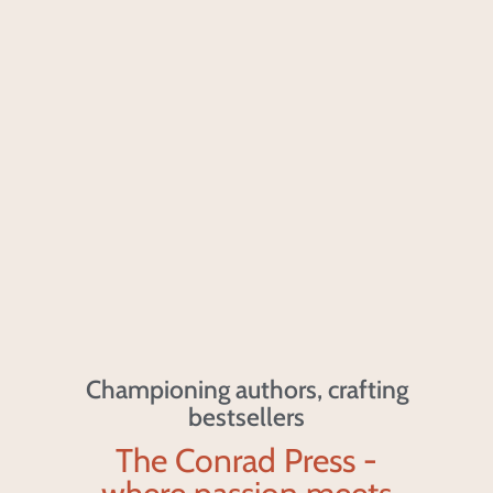
Championing authors, crafting
bestsellers
The Conrad Press -