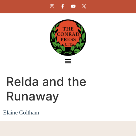
Relda and the
Runaway
Elaine Coltham