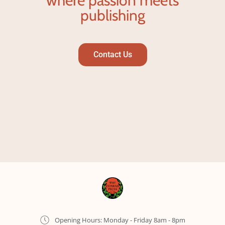
where passion meets
publishing
Contact Us
Opening Hours: Monday - Friday 8am - 8pm